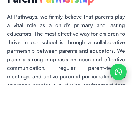
At Pathways, we firmly believe that parents play
a vital role as a child's primary and lasting
educators. The most effective way for children to
thrive in our school is through a collaborative
partnership between parents and educators. We
place a strong emphasis on open and effective
communication, regular parent-teacher
meetings, and active parental participation. This
approach creates a nurturing environment that
fosters academic success and overall
development. We highly value the unique
perspectives and experiences that parents bring
to our educational process at every stage.