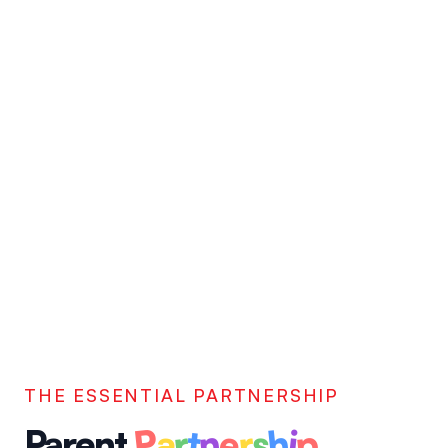
THE ESSENTIAL PARTNERSHIP
P
p
n
h
e
a
s
r
r
t
i
Parent