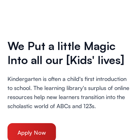
We Put a little Magic
Into all our [Kids' lives]
Kindergarten is often a child's first introduction
to school. The learning library's surplus of online
resources help new learners transition into the
scholastic world of ABCs and 123s.
Apply Now