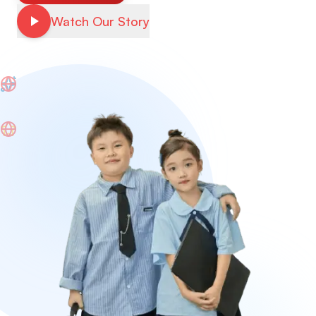
Watch Our Story