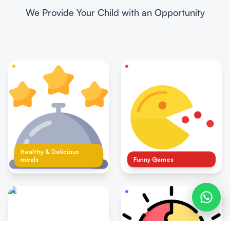
We Provide Your Child with an Opportunity
Healthy & Delicious
meals
Funny Games