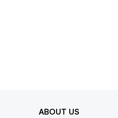
ABOUT US