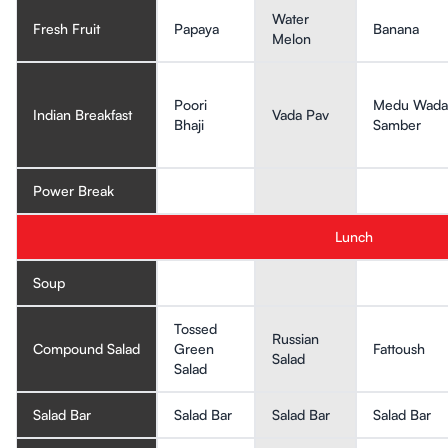
Water
Fresh Fruit
Papaya
Banana
Melon
Poori
Medu Wada
Indian Breakfast
Vada Pav
Bhaji
Samber
Power Break
Lunch
Soup
Tossed
Russian
Compound Salad
Green
Fattoush
Salad
Salad
Salad Bar
Salad Bar
Salad Bar
Salad Bar