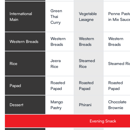
Green
International
Vegetable
Penne Past
Thai
Main
Lasagne
in Mix Sauc
Curry
Western
Western
Western
Western Breads
Breads
Breads
Breads
Jeera
Steamed
Rice
Steamed Ri
Rice
Rice
Roasted
Roasted
Roasted
Papad
Papad
Papad
Papad
Mango
Chocolate
Dessert
Phirani
Pastry
Brownie
Evening Snack