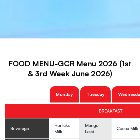
FOOD MENU-GCR Menu 2026 (1st
& 3rd Week June 2026)
Monday
Tuesday
Wednesda
BREAKFAST
Horlicks
Mango
Beverage
Cocoa Milk
Milk
Lassi