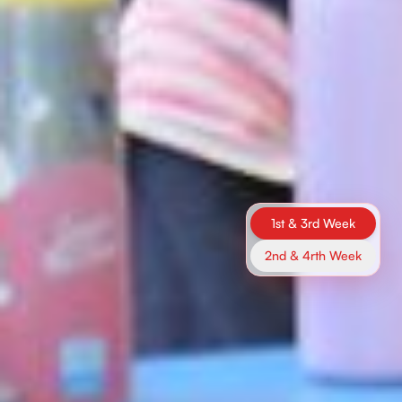
1st & 3rd Week
2nd & 4rth Week