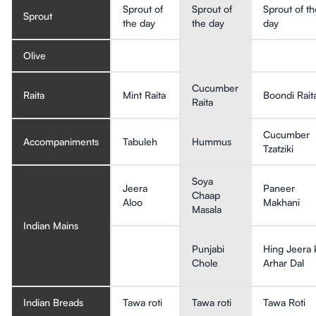
Sprout of
Sprout of
Sprout of th
Sprout
the day
the day
day
Olive
Cucumber
Raita
Mint Raita
Boondi Rait
Raita
Cucumber
Accompaniments
Tabuleh
Hummus
Tzatziki
Soya
Jeera
Paneer
Chaap
Aloo
Makhani
Masala
Indian Mains
Punjabi
Hing Jeera 
Chole
Arhar Dal
Indian Breads
Tawa roti
Tawa roti
Tawa Roti